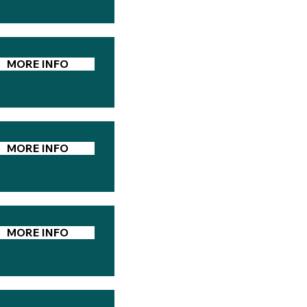
MORE INFO
MORE INFO
MORE INFO