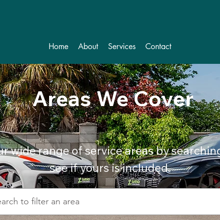
Home
About
Services
Contact
Areas We Cover
ur wide range of service areas by searchin
see if yours is included.