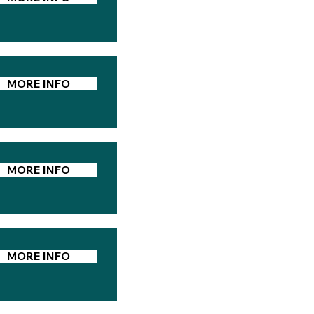
MORE INFO
MORE INFO
MORE INFO