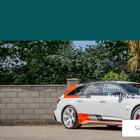
Explore o