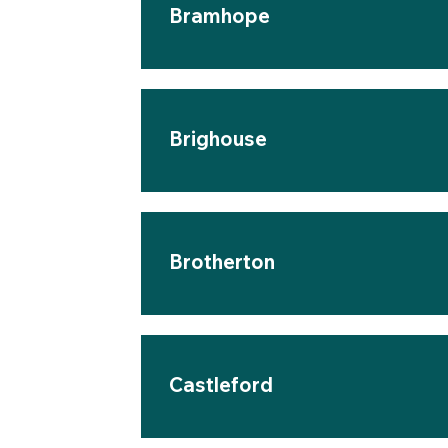
Bramhope
Brighouse
Brotherton
Castleford