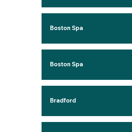
Boston Spa
Boston Spa
Bradford