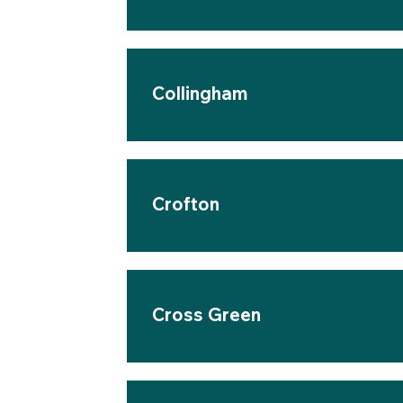
Collingham
Crofton
Cross Green