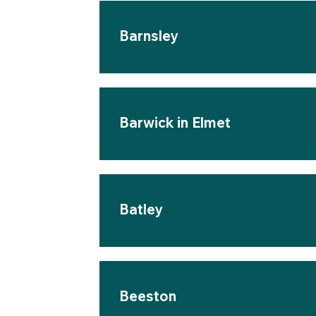
Barnsley
Barwick in Elmet
Batley
Beeston