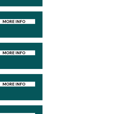
MORE INFO
MORE INFO
MORE INFO