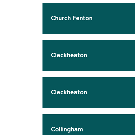
Church Fenton
Cleckheaton
Cleckheaton
Collingham