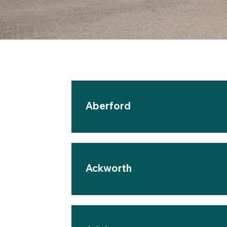
Aberford
Ackworth