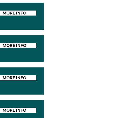
MORE INFO
MORE INFO
MORE INFO
MORE INFO