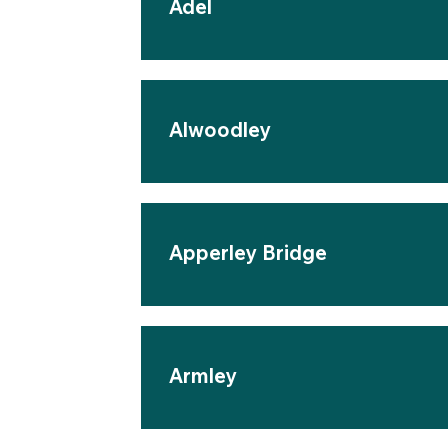
Adel
Alwoodley
Apperley Bridge
Armley