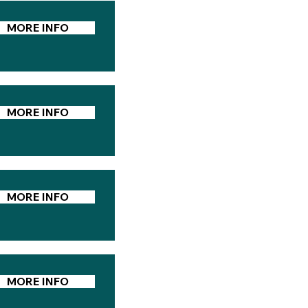
MORE INFO
MORE INFO
MORE INFO
MORE INFO