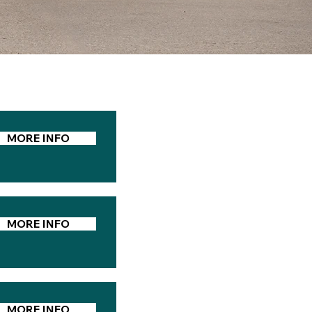
MORE INFO
MORE INFO
MORE INFO