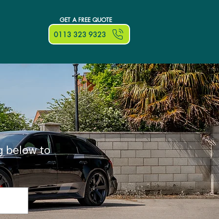
GET A FREE QUOTE
0113 323 9323
g below to