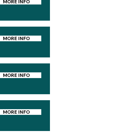
MORE INFO
MORE INFO
MORE INFO
MORE INFO