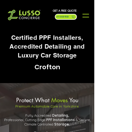
GET A FREE QUOTE
0113 323 9323
Certified PPF Installers,
Accredited Detailing and
Luxury Car Storage
Crofton
Protect What
Moves
You
Premium Automobile Care in Yorkshire
Fully Accredited
Detailing,
Professional, Cutting Edge
PPF
Installations
& Secure,
Climate Controlled
Storage.