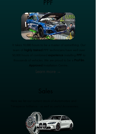
PPF
It takes 10,000 hours to be a master of something. Our
team of
highly trained
PPF technicians have well over
50,000 hours of combined
experience
installing
PPF
to
thousands of vehicles. We are proud to be a
ProFilm
Approved
Installation Centre.
Learn more →
Sales
Here we list our current stock of Automotive and
Timepiece brilliance - as well as useful Accessories.