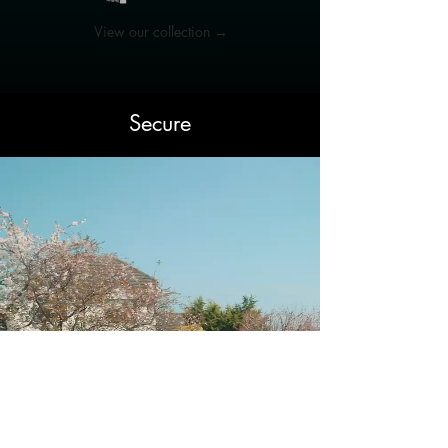
View our collection →
Secure