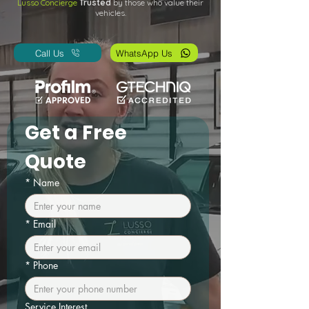
Lusso Concierge
Trusted
by those who value their
vehicles.
Call Us
WhatsApp Us
Get a Free 
Quote
*
Name
*
Email
*
Phone
Service Interest