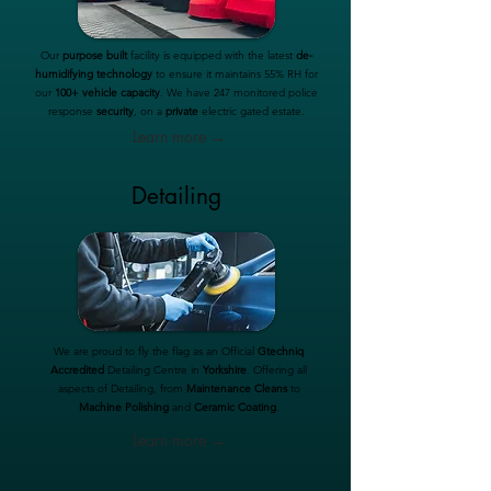
Our
purpose built
facility is equipped with the latest
de-
humidifying technology
to ensure it maintains 55% RH for
our
100+ vehicle capacity
. We have 247 monitored police
response
security
, on a
private
electric gated estate.
Learn more →
Detailing
We are proud to fly the flag as an Official
Gtechniq
Accredited
Detailing Centre in
Yorkshire
. Offering all
aspects of Detailing, from
Maintenance Cleans
to
Machine Polishing
and
Ceramic Coating
.
Learn more →