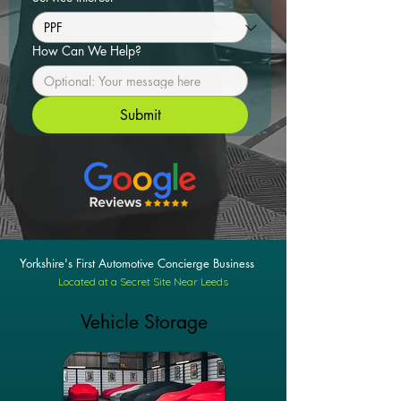
How Can We Help?
Submit
Yorkshire's First Automotive Concierge Business
Located at a Secret Site Near Leeds
Vehicle Storage