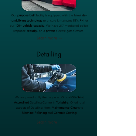
Our
purpose built
facility is equipped with the latest
de-
humidifying technology
to ensure it maintains 55% RH for
our
100+ vehicle capacity
. We have 247 monitored police
response
security
, on a
private
electric gated estate.
Learn more →
Detailing
We are proud to fly the flag as an Official
Gtechniq
Accredited
Detailing Centre in
Yorkshire
. Offering all
aspects of Detailing, from
Maintenance Cleans
to
Machine Polishing
and
Ceramic Coating
.
Learn more →