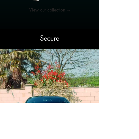
View our collection →
Secure