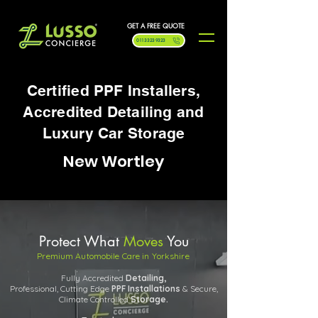
GET A FREE QUOTE
0113 323 9323
Certified PPF Installers,
Accredited Detailing and
Luxury Car Storage
New Wortley
Protect What
Moves
You
Premium Automobile Care in Yorkshire
Fully Accredited
Detailing,
Professional, Cutting Edge
PPF
Installations
& Secure,
Climate Controlled
Storage.