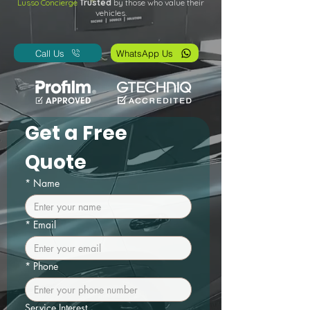
Lusso Concierge
Trusted
by those who value their
vehicles.
Call Us
WhatsApp Us
Get a Free 
Quote
*
Name
*
Email
*
Phone
Service Interest