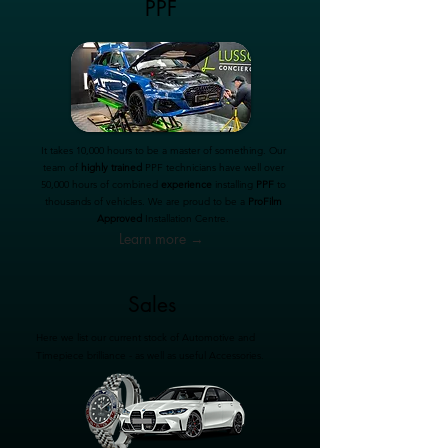
PPF
It takes 10,000 hours to be a master of something. Our
team of
highly trained
PPF technicians have well over
50,000 hours of combined
experience
installing
PPF
to
thousands of vehicles. We are proud to be a
ProFilm
Approved
Installation Centre.
Learn more →
Sales
Here we list our current stock of Automotive and
Timepiece brilliance - as well as useful Accessories.