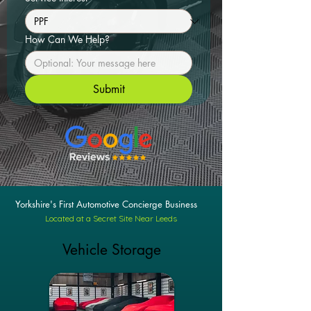
How Can We Help?
Submit
Yorkshire's First Automotive Concierge Business
Located at a Secret Site Near Leeds
Vehicle Storage