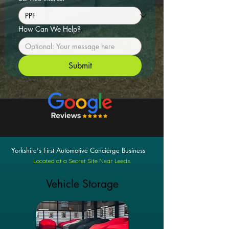
How Can We Help?
Submit
Yorkshire's First Automotive Concierge Business
Located at a Secret Site Near Leeds
Vehicle Storage