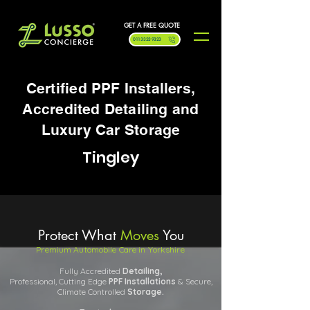
GET A FREE QUOTE
0113 323 9323
Certified PPF Installers,
Accredited Detailing and
Luxury Car Storage
Tingley
Protect What
Moves
You
Premium Automobile Care in Yorkshire
Fully Accredited
Detailing,
Professional, Cutting Edge
PPF
Installations
& Secure,
Climate Controlled
Storage.