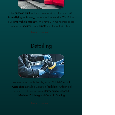
Our
purpose built
facility is equipped with the latest
de-
humidifying technology
to ensure it maintains 55% RH for
our
100+ vehicle capacity
. We have 247 monitored police
response
security
, on a
private
electric gated estate.
Learn more →
Detailing
We are proud to fly the flag as an Official
Gtechniq
Accredited
Detailing Centre in
Yorkshire
. Offering all
aspects of Detailing, from
Maintenance Cleans
to
Machine Polishing
and
Ceramic Coating
.
Learn more →