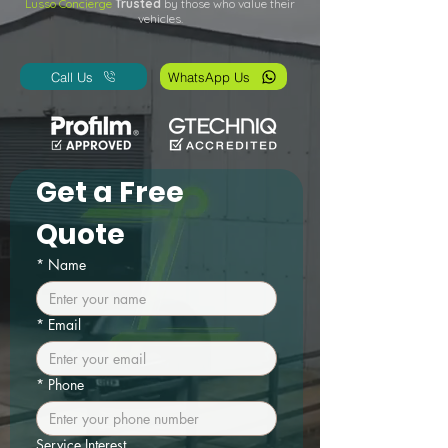
Lusso Concierge
Trusted
by those who value their
vehicles.
Call Us
WhatsApp Us
Get a Free 
Quote
*
Name
*
Email
*
Phone
Service Interest