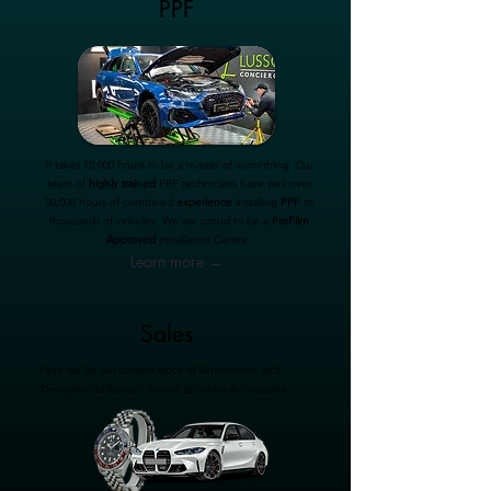
PPF
It takes 10,000 hours to be a master of something. Our
team of
highly trained
PPF technicians have well over
50,000 hours of combined
experience
installing
PPF
to
thousands of vehicles. We are proud to be a
ProFilm
Approved
Installation Centre.
Learn more →
Sales
Here we list our current stock of Automotive and
Timepiece brilliance - as well as useful Accessories.