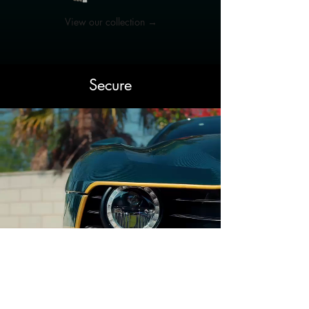
View our collection →
Secure