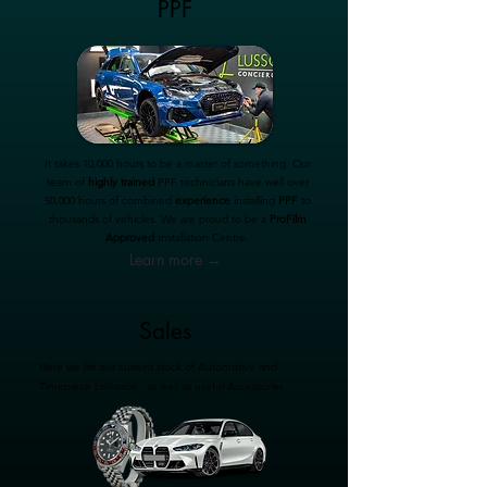
PPF
It takes 10,000 hours to be a master of something. Our
team of
highly trained
PPF technicians have well over
50,000 hours of combined
experience
installing
PPF
to
thousands of vehicles. We are proud to be a
ProFilm
Approved
Installation Centre.
Learn more →
Sales
Here we list our current stock of Automotive and
Timepiece brilliance - as well as useful Accessories.