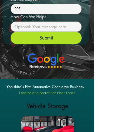
How Can We Help?
Submit
Yorkshire's First Automotive Concierge Business
Located at a Secret Site Near Leeds
Vehicle Storage