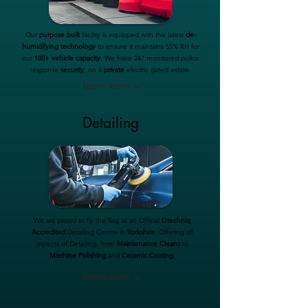
Our
purpose built
facility is equipped with the latest
de-
humidifying technology
to ensure it maintains 55% RH for
our
100+ vehicle capacity
. We have 247 monitored police
response
security
, on a
private
electric gated estate.
Learn more →
Detailing
We are proud to fly the flag as an Official
Gtechniq
Accredited
Detailing Centre in
Yorkshire
. Offering all
aspects of Detailing, from
Maintenance Cleans
to
Machine Polishing
and
Ceramic Coating
.
Learn more →