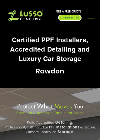
GET A FREE QUOTE
0113 323 9323
Certified PPF Installers,
Accredited Detailing and
Luxury Car Storage
Rawdon
Protect What
Moves
You
Premium Automobile Care in Yorkshire
Fully Accredited
Detailing,
Professional, Cutting Edge
PPF
Installations
& Secure,
Climate Controlled
Storage.