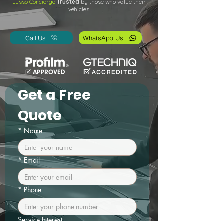
Lusso Concierge
Trusted
by those who value their
vehicles.
Call Us
WhatsApp Us
Get a Free 
Quote
*
Name
*
Email
*
Phone
Service Interest