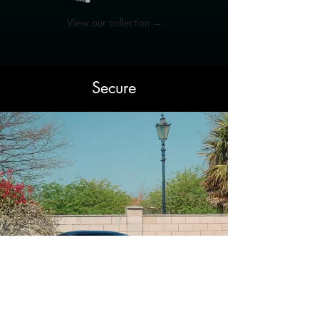
View our collection →
Secure