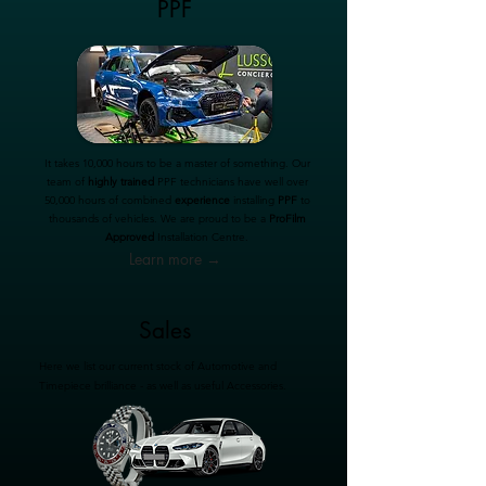
PPF
It takes 10,000 hours to be a master of something. Our
team of
highly trained
PPF technicians have well over
50,000 hours of combined
experience
installing
PPF
to
thousands of vehicles. We are proud to be a
ProFilm
Approved
Installation Centre.
Learn more →
Sales
Here we list our current stock of Automotive and
Timepiece brilliance - as well as useful Accessories.