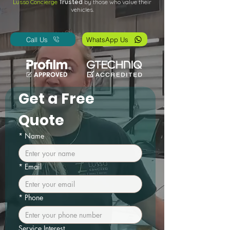
Lusso Concierge
Trusted
by those who value their
vehicles.
Call Us
WhatsApp Us
Get a Free 
Quote
*
Name
*
Email
*
Phone
Service Interest