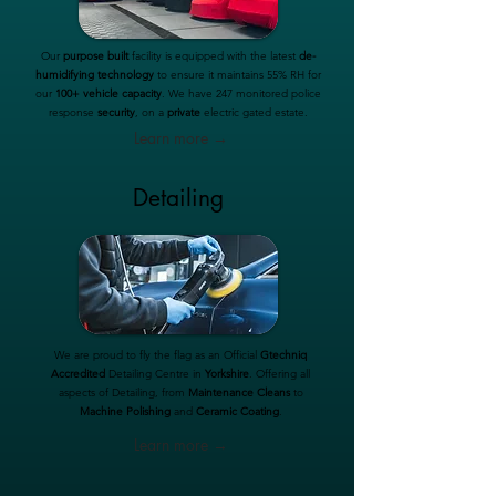
Our
purpose built
facility is equipped with the latest
de-
humidifying technology
to ensure it maintains 55% RH for
our
100+ vehicle capacity
. We have 247 monitored police
response
security
, on a
private
electric gated estate.
Learn more →
Detailing
We are proud to fly the flag as an Official
Gtechniq
Accredited
Detailing Centre in
Yorkshire
. Offering all
aspects of Detailing, from
Maintenance Cleans
to
Machine Polishing
and
Ceramic Coating
.
Learn more →