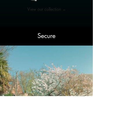
View our collection →
Secure