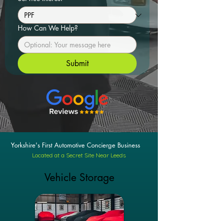
How Can We Help?
Submit
Yorkshire's First Automotive Concierge Business
Located at a Secret Site Near Leeds
Vehicle Storage