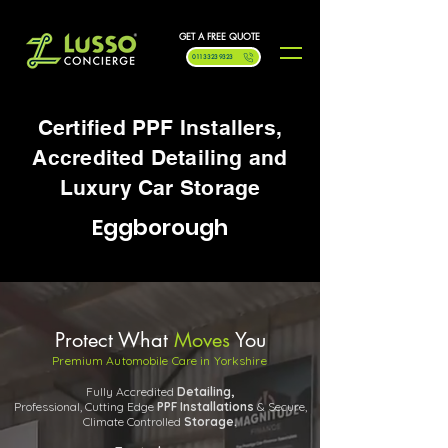
GET A FREE QUOTE
0113 323 9323
Certified PPF Installers,
Accredited Detailing and
Luxury Car Storage
Eggborough
Protect What
Moves
You
Premium Automobile Care in Yorkshire
Fully Accredited
Detailing,
Professional, Cutting Edge
PPF
Installations
& Secure,
Climate Controlled
Storage.