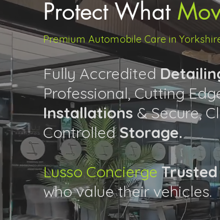
Protect What
Mov
Premium Automobile Care in Yorkshir
Fully Accredited
Detailin
Professional, Cutting Ed
Installations
& Secure, C
Controlled
Storage.
Lusso Concierge
Trusted
who value their vehicles.