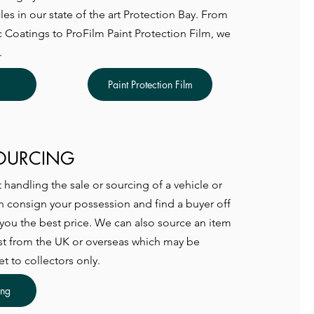
les in our state of the art Protection Bay. From
Coatings to ProFilm Paint Protection Film, we
.
Paint Protection Film
SOURCING
handling the sale or sourcing of a vehicle or
 consign your possession and find a buyer off
 you the best price. We can also source an item
st from the UK or overseas which may be
et to collectors only.
ing