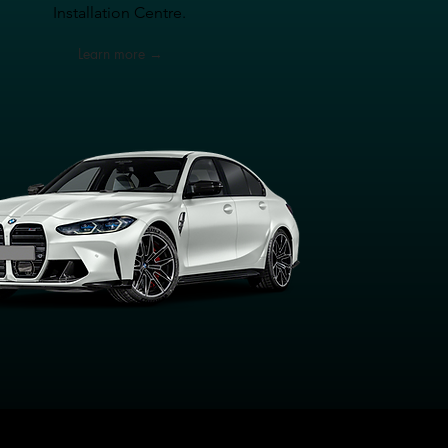
Installation Centre.
Learn more →