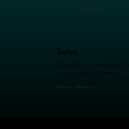
Learn more →
Sales
Here we list our current stock of 
- as well as useful Accessories.
View our collection →