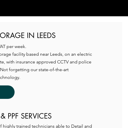
TORAGE IN LEEDS
VAT per week.
torage facility based near Leeds, on an electric
ate, with insurance approved CCTV and police
Not forgetting our state-of-the-art
echnology.
 & PPF SERVICES
 highly trained technicians able to Detail and