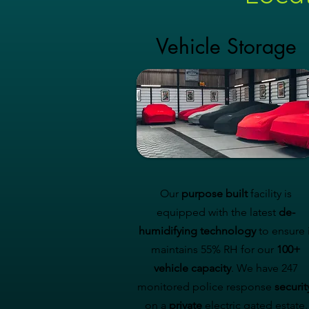
Vehicle Storage
Our
purpose built
facility is
equipped with the latest
de-
humidifying technology
to ensure i
maintains 55% RH for our
100+
vehicle capacity
. We have 247
monitored police response
securit
on a
private
electric gated estate.