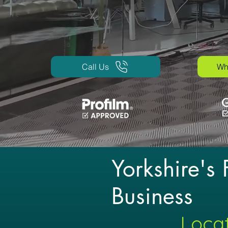
Call Us
Wh
Yorkshire's
Business
Locat