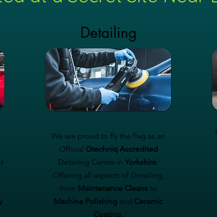
Detailing
We are proud to fly the flag as an
Official
Gtechniq Accredited
t
Detailing Centre in
Yorkshire
.
Offering all aspects of Detailing,
from
Maintenance Cleans
to
y
,
Machine Polishing
and
Ceramic
Coating
.