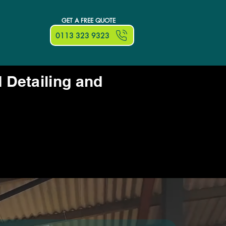
GET A FREE QUOTE
0113 323 9323
d Detailing and