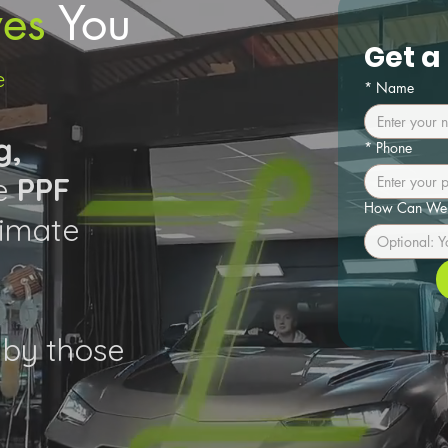
es
You
Get a
e
*
Name
g,
*
Phone
ge
PPF
How Can We 
limate
by those