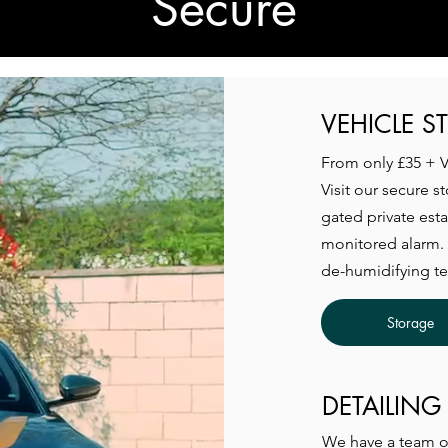
Secure
VEHICLE S
From only £35 + 
Visit our secure s
gated private est
monitored alarm. 
de-humidifying t
Storage
DETAILING
We have a team of