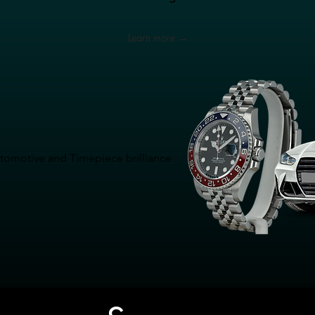
Learn more →
Automotive and Timepiece brilliance