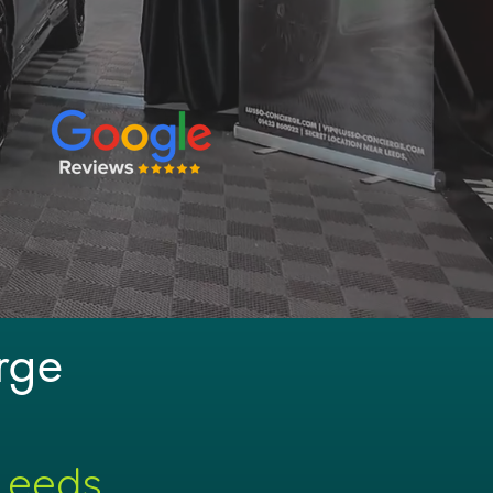
rge
 Leeds