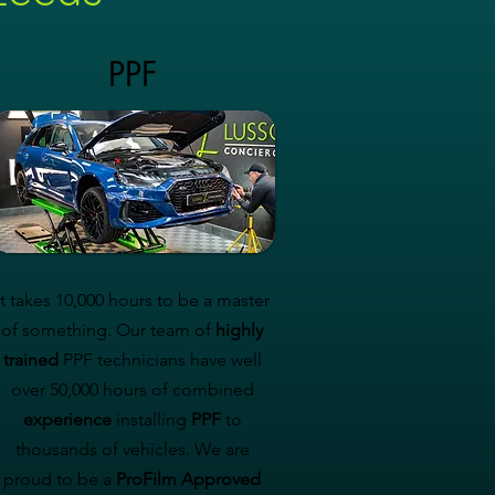
PPF
It takes 10,000 hours to be a master
of something. Our team of
highly
trained
PPF technicians have well
over 50,000 hours of combined
experience
installing
PPF
to
thousands of vehicles. We are
proud to be a
ProFilm Approved