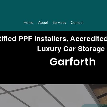
Home
About
Services
Contact
tified PPF Installers, Accredite
Luxury Car Storage
Garforth