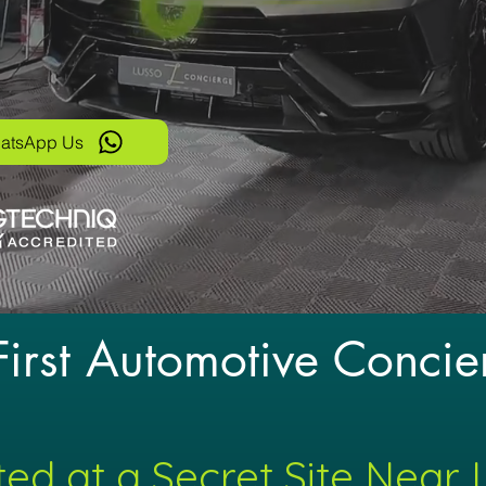
atsApp Us
 First Automotive Concie
ed at a Secret Site Near