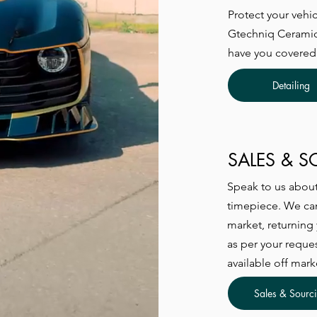
Protect your vehic
Gtechniq Ceramic 
have you covered
Detailing
SALES & 
Speak to us about 
timepiece. We can
market, returning
as per your reque
available off mark
Sales & Sourc