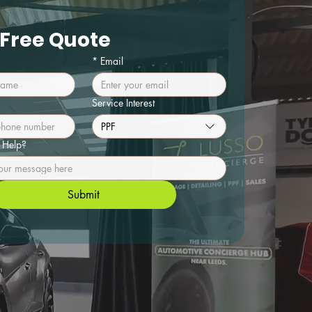
 Free Quote
*
Email
Service Interest
PPF
Help?
Submit