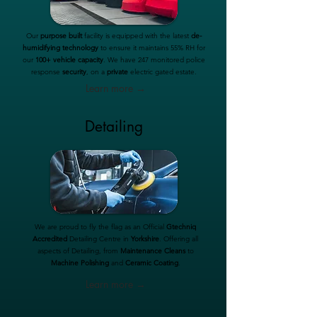
Our
purpose built
facility is equipped with the latest
de-
humidifying technology
to ensure it maintains 55% RH for
our
100+ vehicle capacity
. We have 247 monitored police
response
security
, on a
private
electric gated estate.
Learn more →
Detailing
We are proud to fly the flag as an Official
Gtechniq
Accredited
Detailing Centre in
Yorkshire
. Offering all
aspects of Detailing, from
Maintenance Cleans
to
Machine Polishing
and
Ceramic Coating
.
Learn more →