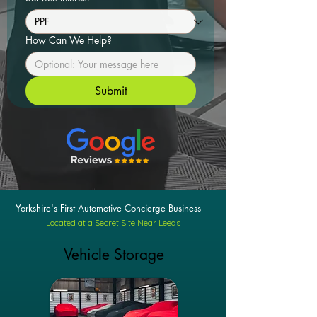
How Can We Help?
Submit
Yorkshire's First Automotive Concierge Business
Located at a Secret Site Near Leeds
Vehicle Storage