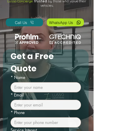
Lusso Concierge
Trusted
by those who value their
vehicles.
Call Us
WhatsApp Us
Get a Free 
Quote
*
Name
*
Email
*
Phone
Service Interest