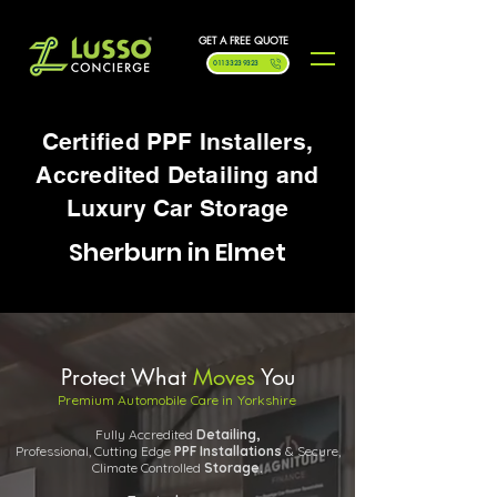
GET A FREE QUOTE
0113 323 9323
Certified PPF Installers,
Accredited Detailing and
Luxury Car Storage
Sherburn in Elmet
Protect What
Moves
You
Premium Automobile Care in Yorkshire
Fully Accredited
Detailing,
Professional, Cutting Edge
PPF
Installations
& Secure,
Climate Controlled
Storage.