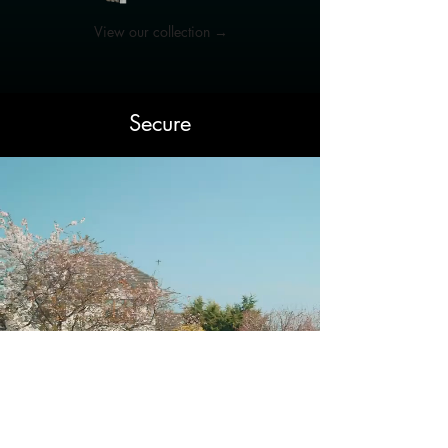
View our collection →
Secure