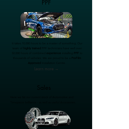
PPF
It takes 10,000 hours to be a master of something. Our
team of
highly trained
PPF technicians have well over
50,000 hours of combined
experience
installing
PPF
to
thousands of vehicles. We are proud to be a
ProFilm
Approved
Installation Centre.
Learn more →
Sales
Here we list our current stock of Automotive and
Timepiece brilliance - as well as useful Accessories.