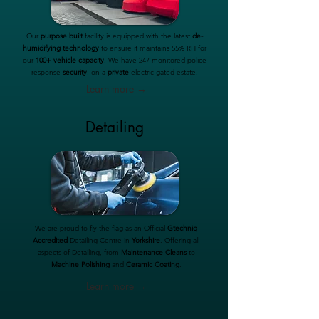
Our
purpose built
facility is equipped with the latest
de-
humidifying technology
to ensure it maintains 55% RH for
our
100+ vehicle capacity
. We have 247 monitored police
response
security
, on a
private
electric gated estate.
Learn more →
Detailing
We are proud to fly the flag as an Official
Gtechniq
Accredited
Detailing Centre in
Yorkshire
. Offering all
aspects of Detailing, from
Maintenance Cleans
to
Machine Polishing
and
Ceramic Coating
.
Learn more →