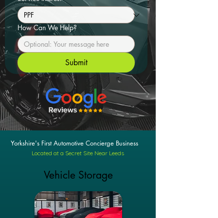
How Can We Help?
Submit
Yorkshire's First Automotive Concierge Business
Located at a Secret Site Near Leeds
Vehicle Storage