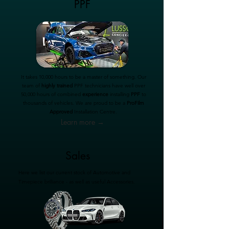
PPF
It takes 10,000 hours to be a master of something. Our
team of
highly trained
PPF technicians have well over
50,000 hours of combined
experience
installing
PPF
to
thousands of vehicles. We are proud to be a
ProFilm
Approved
Installation Centre.
Learn more →
Sales
Here we list our current stock of Automotive and
Timepiece brilliance - as well as useful Accessories.