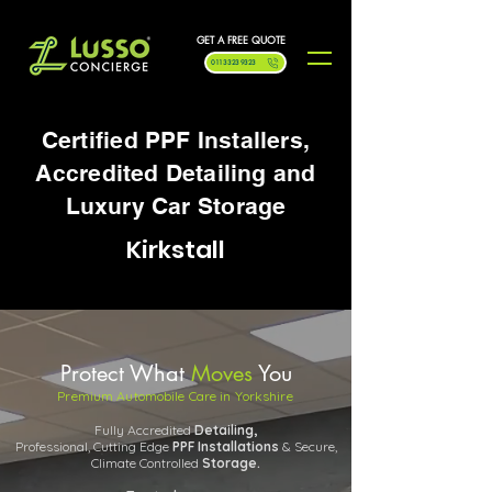
GET A FREE QUOTE
0113 323 9323
Certified PPF Installers,
Accredited Detailing and
Luxury Car Storage
Kirkstall
Protect What
Moves
You
Premium Automobile Care in Yorkshire
Fully Accredited
Detailing,
Professional, Cutting Edge
PPF
Installations
& Secure,
Climate Controlled
Storage.