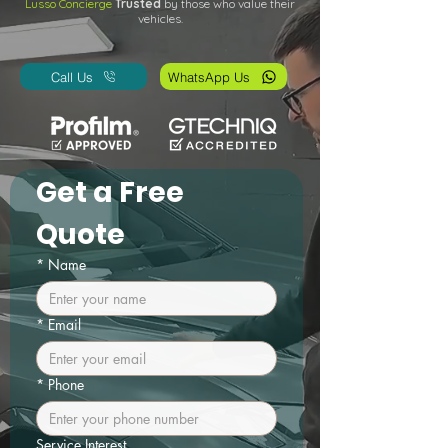
Lusso Concierge
Trusted
by those who value their
vehicles.
Call Us
WhatsApp Us
Get a Free 
Quote
*
Name
*
Email
*
Phone
Service Interest