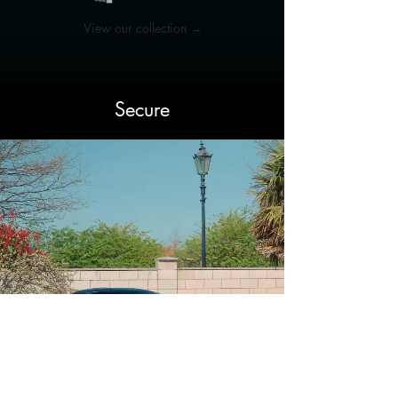
View our collection →
Secure