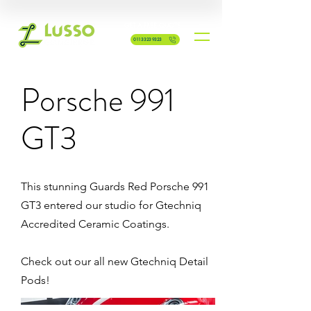
GET A FREE QUOTE
0113 323 9323
Porsche 991
GT3
This stunning Guards Red Porsche 991
GT3 entered our studio for Gtechniq
Accredited Ceramic Coatings.
Check out our all new Gtechniq Detail
Pods!