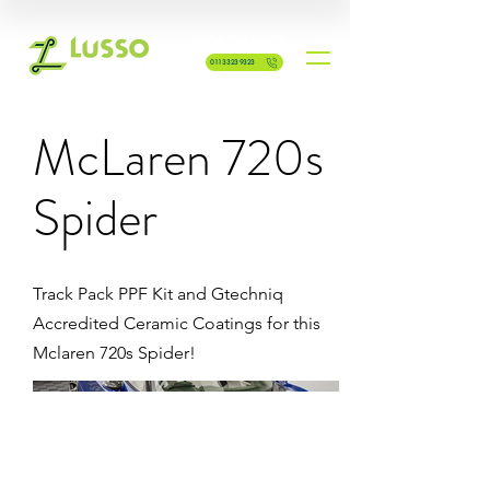
GET A FREE QUOTE
0113 323 9323
McLaren 720s
Spider
Track Pack PPF Kit and Gtechniq
Accredited Ceramic Coatings for this
Mclaren 720s Spider!