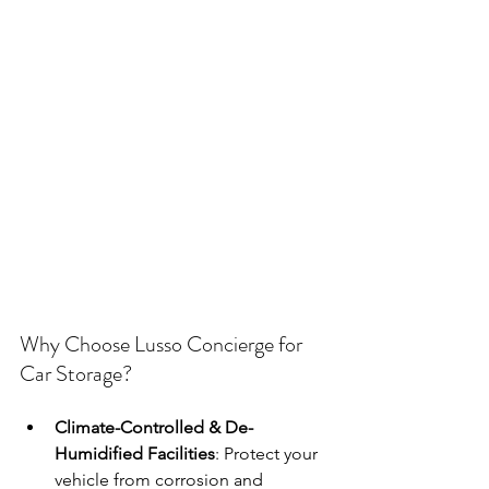
Why Choose Lusso Concierge for 
Car Storage?
Climate-Controlled & De-
Humidified Facilities
: Protect your 
vehicle from corrosion and 