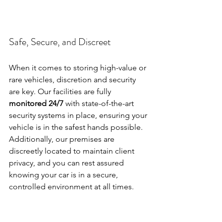
Safe, Secure, and Discreet
When it comes to storing high-value or 
rare vehicles, discretion and security 
are key. Our facilities are fully 
monitored 24/7
 with state-of-the-art 
security systems in place, ensuring your 
vehicle is in the safest hands possible. 
Additionally, our premises are 
discreetly located to maintain client 
privacy, and you can rest assured 
knowing your car is in a secure, 
controlled environment at all times.