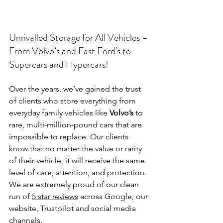
Unrivalled Storage for All Vehicles – 
From Volvo’s and Fast Ford's to 
Supercars and Hypercars!
Over the years, we’ve gained the trust 
of clients who store everything from 
everyday family vehicles like 
Volvo’s
 to 
rare, multi-million-pound cars that are 
impossible to replace. Our clients 
know that no matter the value or rarity 
of their vehicle, it will receive the same 
level of care, attention, and protection. 
We are extremely proud of our clean 
run of 
5 star reviews
 across Google, our 
website, Trustpilot and social media 
channels.