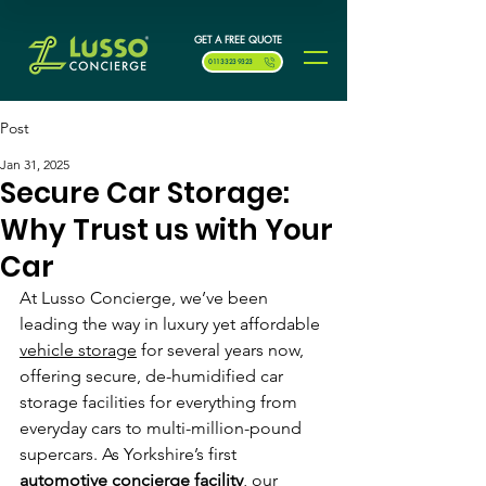
GET A FREE QUOTE
0113 323 9323
Post
Jan 31, 2025
Secure Car Storage:
Why Trust us with Your
Car
At Lusso Concierge, we’ve been 
leading the way in luxury yet affordable 
vehicle storage
 for several years now, 
offering secure, de-humidified car 
storage facilities for everything from 
everyday cars to multi-million-pound 
supercars. As Yorkshire’s first 
automotive concierge facility
, our 