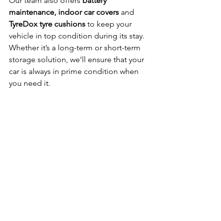
Our team also offers 
battery 
maintenance, indoor car covers
 and 
TyreDox tyre cushions
 to keep your 
vehicle in top condition during its stay. 
Whether it’s a long-term or short-term 
storage solution, we’ll ensure that your 
car is always in prime condition when 
you need it.