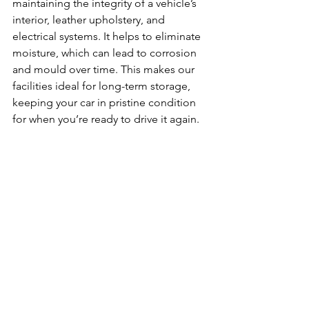
maintaining the integrity of a vehicle’s 
interior, leather upholstery, and 
electrical systems. It helps to eliminate 
moisture, which can lead to corrosion 
and mould over time. This makes our 
facilities ideal for long-term storage, 
keeping your car in pristine condition 
for when you’re ready to drive it again.