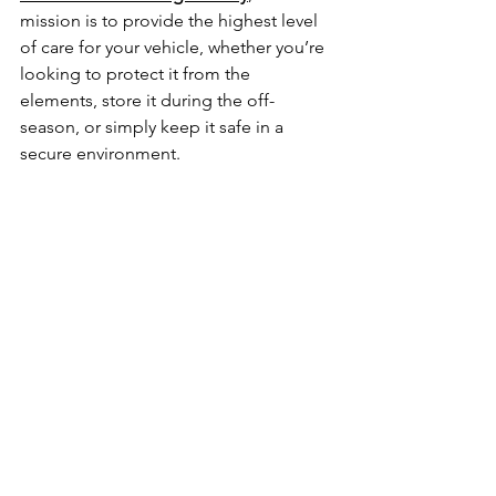
mission is to provide the highest level 
of care for your vehicle, whether you’re 
looking to protect it from the 
elements, store it during the off-
season, or simply keep it safe in a 
secure environment.