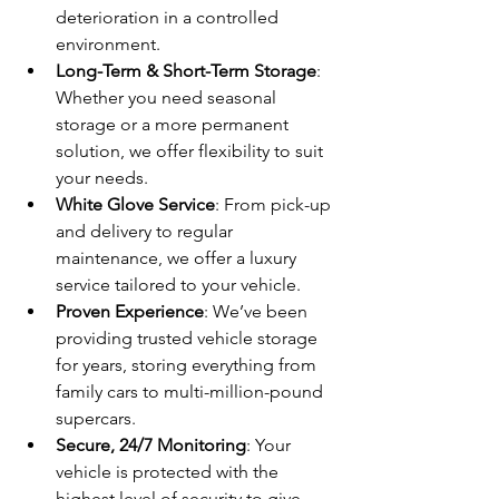
deterioration in a controlled 
environment.
Long-Term & Short-Term Storage
: 
Whether you need seasonal 
storage or a more permanent 
solution, we offer flexibility to suit 
your needs.
White Glove Service
: From pick-up 
and delivery to regular 
maintenance, we offer a luxury 
service tailored to your vehicle.
Proven Experience
: We’ve been 
providing trusted vehicle storage 
for years, storing everything from 
family cars to multi-million-pound 
supercars.
Secure, 24/7 Monitoring
: Your 
vehicle is protected with the 
highest level of security to give 