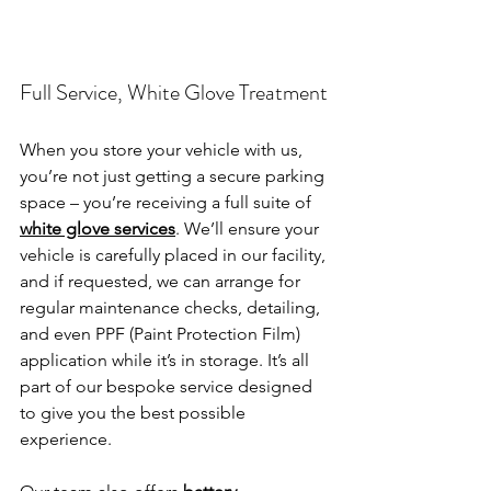
Full Service, White Glove Treatment
When you store your vehicle with us, 
you’re not just getting a secure parking 
space – you’re receiving a full suite of 
white glove services
. We’ll ensure your 
vehicle is carefully placed in our facility, 
and if requested, we can arrange for 
regular maintenance checks, detailing, 
and even PPF (Paint Protection Film) 
application while it’s in storage. It’s all 
part of our bespoke service designed 
to give you the best possible 
experience.