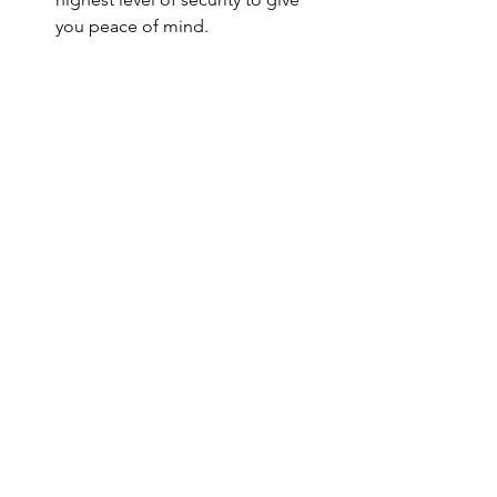
you peace of mind.
Expanding Internationally
At Lusso Concierge, we’re constantly 