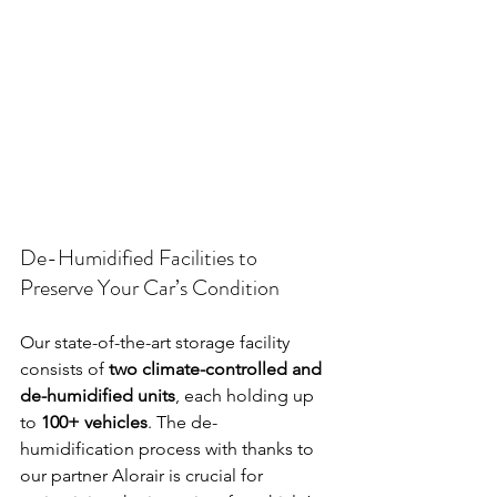
De-Humidified Facilities to 
Preserve Your Car’s Condition
Our state-of-the-art storage facility 
consists of 
two climate-controlled and 
de-humidified units
, each holding up 
to 
100+ vehicles
. The de-
humidification process with thanks to 
our partner Alorair is crucial for 