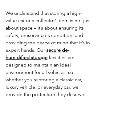
We understand that storing a high-
value car or a collector’s item is not just 
about space – it’s about ensuring its 
safety, preserving its condition, and 
providing the peace of mind that it’s in 
expert hands. Our 
secure de-
humidified storage
facilities are 
designed to maintain an ideal 
environment for all vehicles, so 
whether you’re storing a classic car, 
luxury vehicle, or everyday car, we 
provide the protection they deserve.