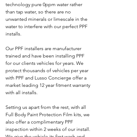
technology pure 0ppm water rather 
than tap water, so there are no 
unwanted minerals or limescale in the 
water to interfere with our perfect PPF 
installs.
Our PPF installers are manufacturer 
trained and have been installing PPF 
for our clients vehicles for years. We 
protect thousands of vehicles per year 
with PPF and Lusso Concierge offer a 
market leading 12 year fitment warranty 
with all installs.
Setting us apart from the rest, with all 
Full Body Paint Protection Film kits, we 
also offer a complimentary PPF 
inspection within 2 weeks of our install. 
We give the vehicle its first wash and 