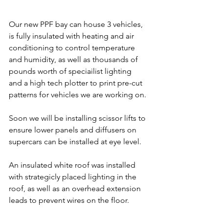
Our new PPF bay can house 3 vehicles, 
is fully insulated with heating and air 
conditioning to control temperature 
and humidity, as well as thousands of 
pounds worth of speciailist lighting 
and a high tech plotter to print pre-cut 
patterns for vehicles we are working on.
Soon we will be installing scissor lifts to 
ensure lower panels and diffusers on 
supercars can be installed at eye level.
An insulated white roof was installed 
with strategicly placed lighting in the 
roof, as well as an overhead extension 
leads to prevent wires on the floor.