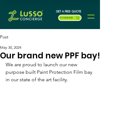
GET A FREE QUOTE
0113 323 9323
Post
May 30, 2024
Our brand new PPF bay!
We are proud to launch our new 
purpose built Paint Protection Film bay 
in our state of the art facility.