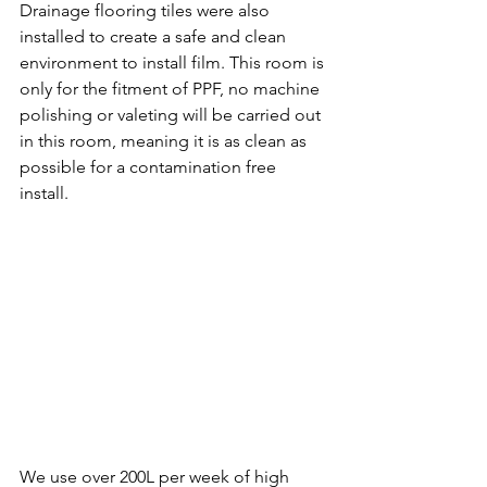
Drainage flooring tiles were also 
installed to create a safe and clean 
environment to install film. This room is 
only for the fitment of PPF, no machine 
polishing or valeting will be carried out 
in this room, meaning it is as clean as 
possible for a contamination free 
install.
We use over 200L per week of high 