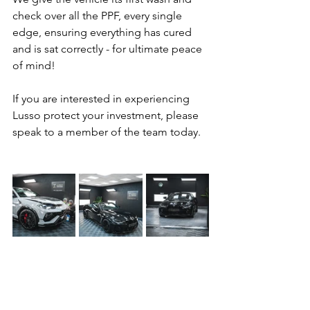
check over all the PPF, every single 
edge, ensuring everything has cured 
and is sat correctly - for ultimate peace 
of mind!
If you are interested in experiencing 
Lusso protect your investment, please 
speak to a member of the team today.