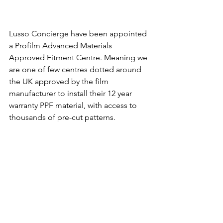
Lusso Concierge have been appointed 
a Profilm Advanced Materials 
Approved Fitment Centre. Meaning we 
are one of few centres dotted around 
the UK approved by the film 
manufacturer to install their 12 year 
warranty PPF material, with access to 
thousands of pre-cut patterns.